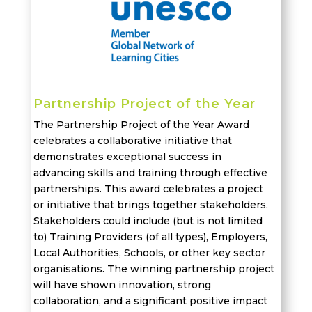
Partnership Project of the Year
The Partnership Project of the Year Award
celebrates a collaborative initiative that
demonstrates
exceptional success in
advancing skills and training through effective
partnerships. This award
celebrates
a project
or initiative
that brings together stakeholders
.
Stakeholders could include (but is not limited
to) Training Providers (of all types), Employers,
Local Authorities, Schools, or other key sector
organisations.
The winning partnership project
will have shown innovation, strong
collaboration
, and a significant positive impact