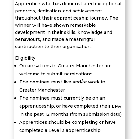
Apprentice who has demonstrated exceptional
progress, dedication, and achievement
throughout their apprenticeship journey. The
winner will have shown remarkable
development in their skills, knowledge and
behaviours, and made a meaningful
contribution to their organisation.
Eligibility
Organisations in Greater Manchester are
welcome to submit nominations
The nominee must live and/or work in
Greater Manchester
T
he nominee must currently be on an
apprenticeship, or have completed their EPA
in the past 12 months (from submission date)
Apprentices should be completing or have
completed a
Level 3 apprenticeship