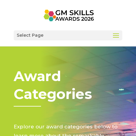
Select Page
Award
Categories
Explore our award categories below to
learn more about the remarkable