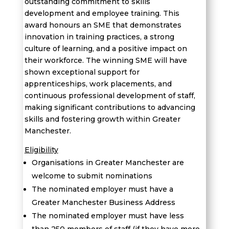
outstanding commitment to skills
development and employee training. This
award honours an SME that
demonstrates
innovation in training practices, a strong
culture of learning, and a positive impact on
their workforce
. The winning SME will have
shown exceptional support for
apprenticeships, work placements, and
continuous professional development
of staff
,
making significant contributions to advancing
skills and fostering growth within Greater
Manchester.
Eligibility
Organisations in Greater Manchester are
welcome to submit nominations
The nominated employer must have a
Greater Manchester Business Address
The nominated employer must have less