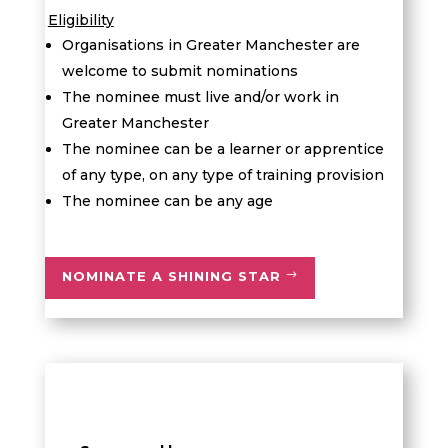
Eligibility
Organisations in Greater Manchester are
welcome to submit nominations
The nominee must live and/or work in
Greater Manchester
The nominee can be a learner or apprentice
of any type, on any type of training provision
The nominee can be any age
NOMINATE A SHINING STAR