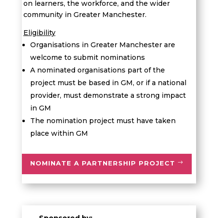
on learners, the workforce, and the wider
community in Greater Manchester.
Eligibility
Organisations in Greater Manchester are
welcome to submit nominations
A
n
ominated organisation
s part of the
project
must be based in GM,
or if a national
provider, must
demonstrate
a strong impact
in GM
The nomination project must have taken
place within GM
NOMINATE A PARTNERSHIP PROJECT
Sponsored by: