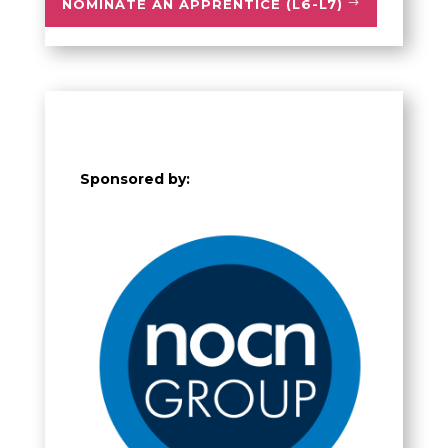
NOMINATE AN APPRENTICE (L6-L7)
Sponsored by: