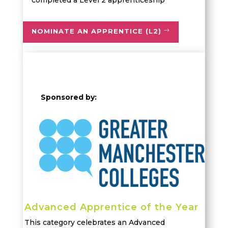
completed a
Level 2 apprenticeship
NOMINATE AN APPRENTICE (L2)
Sponsored by:
Advanced Apprentice of the Year
This category celebrates an Advanced