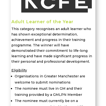
Adult Learner of the Year
This category recognises an adult learner who
has shown exceptional determination,
achievement and progress in their training
programme. The winner will have
demonstrated their commitment to life-long
learning and have made significant progress in
their personal and professional development.
Eligibility
Organisations in Greater Manchester are
welcome to submit nominations
The nominee must live in GM and their
training provided by a GMLPN Member
The nominee must currently be on a