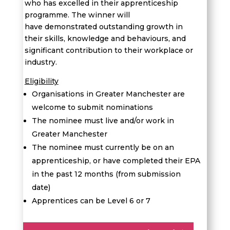
who has excelled in their apprenticeship
programme. The winner will
have demonstrated outstanding growth in
their skills, knowledge and behaviours, and
significant contribution to their workplace or
industry.
Eligibility
Organisations in Greater Manchester are
welcome to submit nominations
The nominee must live and/or work in
Greater Manchester
The nominee must currently be on an
apprenticeship, or have completed their EPA
in the past 12 months (from submission
date)
Apprentices can be Level 6 or 7