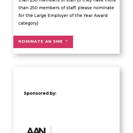
than 250 members of staff (if they have more
than 250 members of staff, please nominate
for the Large Employer of the Year Award
category)
NOMINATE AN SME
Sponsored by: