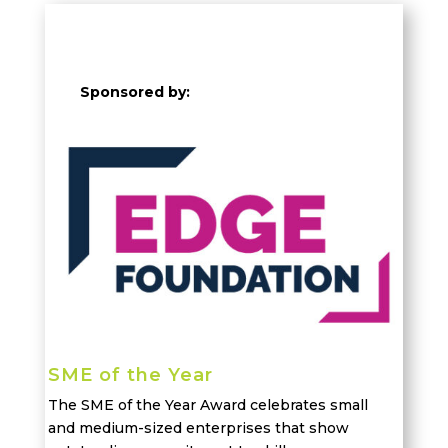
Sponsored by:
SME of the Year
The SME of the Year Award celebrates small
and medium-sized enterprises that
show