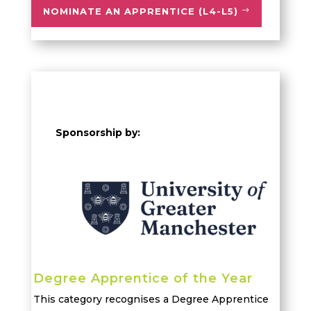
NOMINATE AN APPRENTICE (L4-L5)
Sponsorship by:
Degree Apprentice of the Year
This category recognises a Degree Apprentice