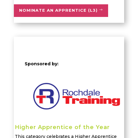
NOMINATE AN APPRENTICE (L3)
Sponsored by:
Higher Apprentice of the Year
This category celebrates a Higher Apprentice