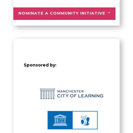
NOMINATE A COMMUNITY INITIATIVE
Sponsored by: