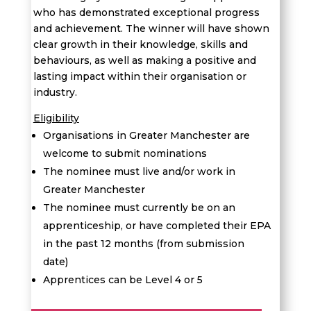
who has demonstrated exceptional progress
and achievement. The winner will have shown
clear growth in their knowledge, skills and
behaviours, as well as making a positive and
lasting impact within their organisation or
industry.
Eligibility
Organisations in Greater Manchester are
welcome to submit nominations
The nominee must live and/or work in
Greater Manchester
The nominee must currently be on an
apprenticeship, or have completed their EPA
in the past 12 months (from submission
date)
Apprentices can be Level 4 or 5