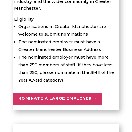
industry, and the wider community in Greater
Manchester.
Eligibility
Organisations in Greater Manchester are
welcome to submit nominations
The nominated employer must have a
Greater Manchester Business Address
The nominated employer must have more
than 250 members of staff (if they have less
than 250, please nominate in the SME of the
Year Award category)
NOMINATE A LARGE EMPLOYER