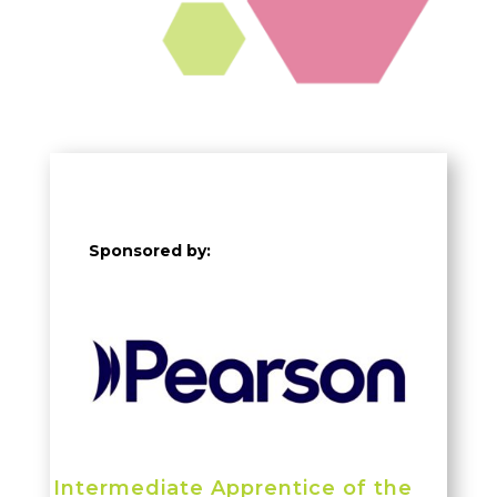
Sponsored by:
Intermediate Apprentice of the