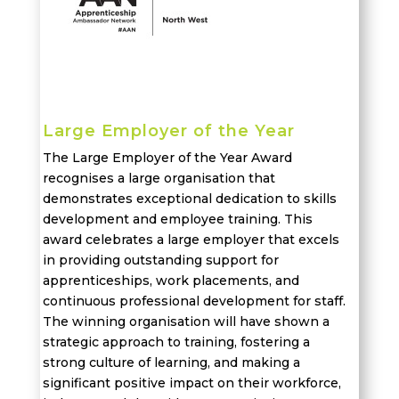
Large Employer of the Year
The Large Employer of the Year Award
recognises
a large organi
s
ation that
demonstrates
exceptional dedication to skills
development and employee training. This
award
celebrates
a large employer that excels
in providing outstanding support for
apprenticeships,
work placements
, and
continuous professional development
for staff
.
The winning organisation will have shown a
strategic approach to training, fostering a
strong culture of learning, and making a
significant positive impact on their workforce,