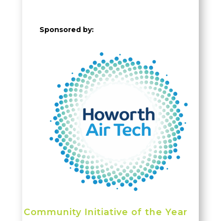
Sponsored by:
Community
Initiative
of the Year