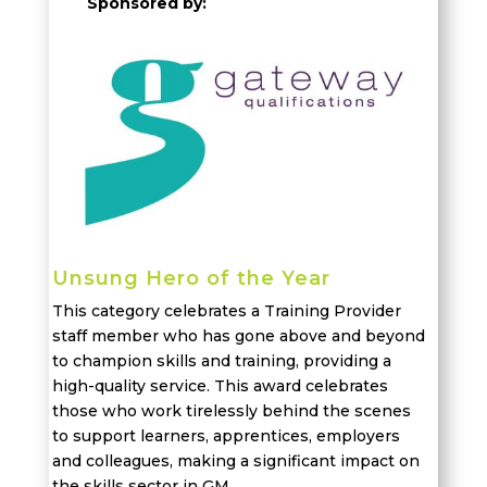
Sponsored by:
Unsung Hero of the Year
This category celebrates
a
Training Provider
staff member who has gone
above and
beyond
to champion skills and training, providing a
high-quality service. This award celebrates
those who work tirelessly behind the scenes
to support learners, apprentices,
employers
and colleagues, making a significant impact on
the skills sector in
GM.