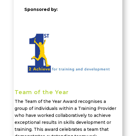
Sponsored by:
Team of the Year
The Team of the Year Award recogni
s
es a
group of individuals
within a Training Provider
who have worked collaboratively to achieve
exceptional results in skills development or
training. This award
celebrates
a team that