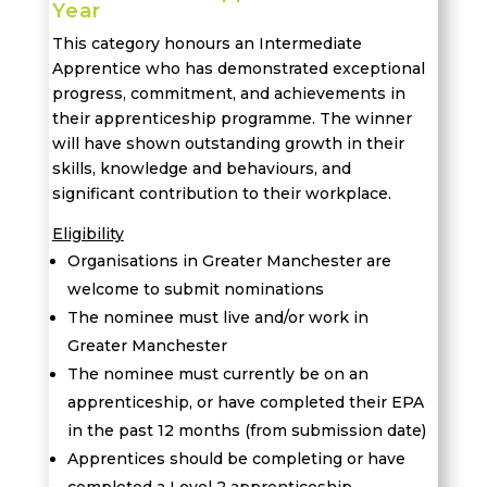
Year
This category honours an Intermediate
Apprentice who has demonstrated exceptional
progress, commitment, and achievements in
their apprenticeship programme. The winner
will have shown outstanding growth in their
skills, knowledge and behaviours, and
significant contribution to their workplace.
Eligibility
Organisations in Greater Manchester are
welcome to submit nominations
The nominee must live and/or work in
Greater Manchester
T
he nominee must currently be on an
apprenticeship, or have completed their EPA
in the past 12 months (from submission date)
Apprentices should be completing or have