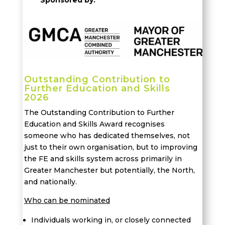
Outstanding Contribution to
Further Education and Skills
2026
The Outstanding Contribution to Further
Education and Skills Award recognises
someone who has dedicated themselves, not
just to their own organisation, but to improving
the FE and skills system across primarily in
Greater Manchester but potentially, the North,
and nationally.
Who can be nominated
Individuals working in, or closely connected