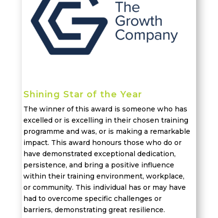
Shining Star of the Year
The winner of this award is someone who has
excelled or is
excelling
in their chosen training
programme and was, or is making a remarkable
impact. This award
honours
those who do or
have
demonstrated
exceptional dedication,
persistence, and bring a positive influence
within their training environment, workplace,
or community. This individual has or may have
had to overcome specific challenges or
barriers,
demonstrating
great resilience.