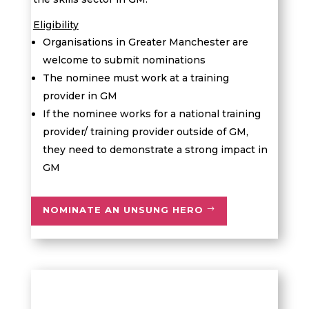
Eligibility
Organisations in Greater Manchester are
welcome to submit nominations
The nominee must work at a training
provider in GM
If the nominee works for a national training
provider/ training provider outside of GM,
they need to demonstrate a strong impact in
GM
NOMINATE AN UNSUNG HERO