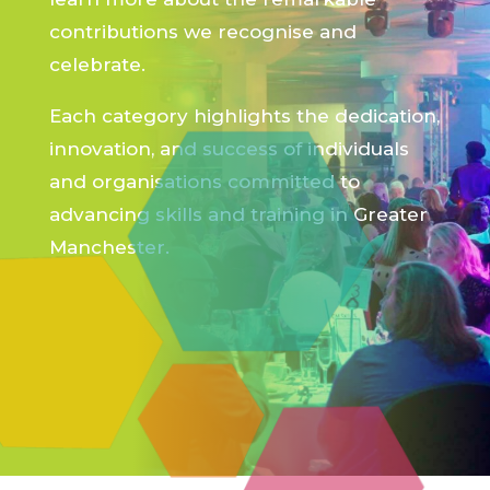
contributions we recognise and
celebrate.
Each category highlights the dedication,
innovation, and success of individuals
and organisations committed to
advancing skills and training in Greater
Manchester.