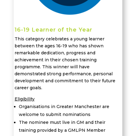
16-19 Learner of the Year
This category celebrates a young learner
between the ages 16-19 who has shown
remarkable dedication,
progress
and
achievement in their chosen training
programme. This winner will have
demonstrated
strong performance
, personal
development
and commitment to their future
career goals.
Eligibility
Organisations in Greater Manchester are
welcome to submit nominations
The nominee must live in GM and their
training provided by a GMLPN Member