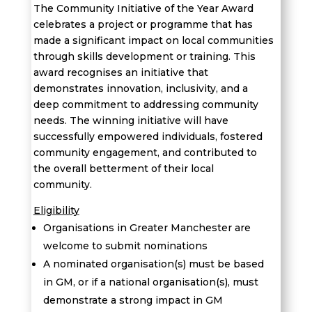
The Community Initiative of the Year Award
celebrates a project or program
me
that has
made a significant impact on local communities
through skills development or training. This
award
recognises
an initiative that
demonstrates
innovation, inclusivity, and a
deep commitment to addressing community
needs. The winning initiative will have
successfully empowered individuals,
fostered
community engagement, and contributed to
the overall betterment of th
eir local
community
.
Eligibility
Organisations in Greater Manchester are
welcome to submit nominations
A nominated
organisation
(
s
)
must be based
in GM, or if a national
organisation(s)
, must
demonstrate
a strong impact in GM