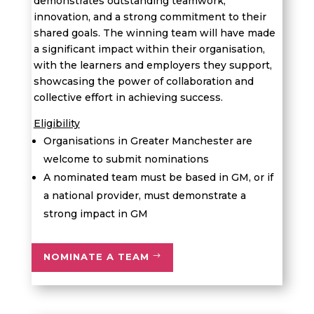
demonstrates
outstanding teamwork,
innovation, and a strong commitment to their
shared goals. The winning team will have made
a significant impact within their organi
s
ation,
with the learners and employers they support,
showcasing
the power of collaboration and
collective effort in achieving success.
Eligibility
Organisations in Greater Manchester are
welcome to submit nominations
A nominated
team
must be based in GM, or if
a national provider, must
demonstrate
a
strong impact in GM
NOMINATE A TEAM