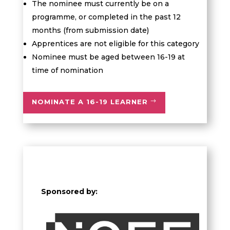
The nominee must currently be on a
programme, or completed in the past 12
months (from submission date)
Apprentices are not eligible for this category
Nominee must be aged between 16-19 at
time of nomination
NOMINATE A 16-19 LEARNER
Sponsored by: