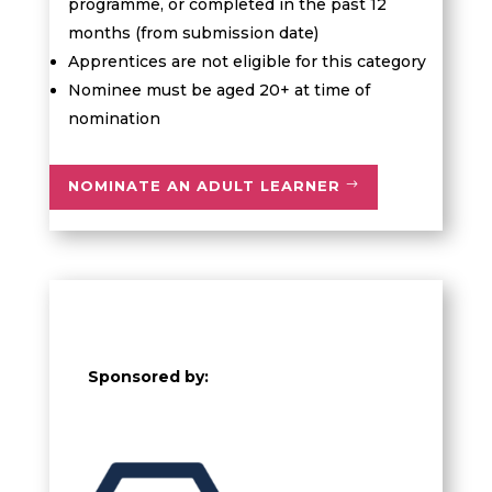
programme, or completed in the past 12
months (from submission date)
Apprentices are not eligible for this category
Nominee must be aged 20+ at time of
nomination
NOMINATE AN ADULT LEARNER
Sponsored by: