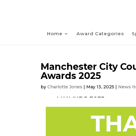
Home
Award Categories
S
Manchester City Cou
Awards 2025
by
Charlotte Jones
|
May 13, 2025
|
News I