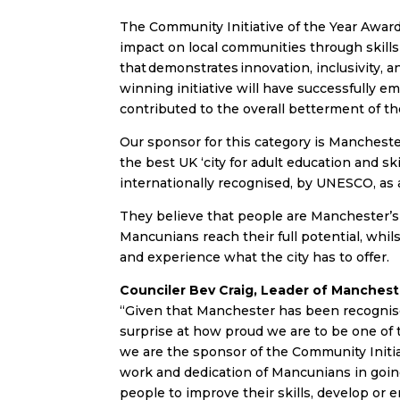
The Community Initiative of the Year Award
impact on local communities through skills 
that demonstrates innovation, inclusivity
winning initiative will have successfully
contributed to the overall betterment of t
Our sponsor for this category is Mancheste
the best UK ‘city for adult education and s
internationally recognised, by UNESCO, as a
They believe that people are Manchester’s 
Mancunians reach their full potential, whil
and experience what the city has to offer.
Counciler Bev Craig, Leader of Mancheste
“Given that Manchester has been recognise
surprise at how proud we are to be one of th
we are the sponsor of the Community Initia
work and dedication of Mancunians in going
people to improve their skills, develop or e