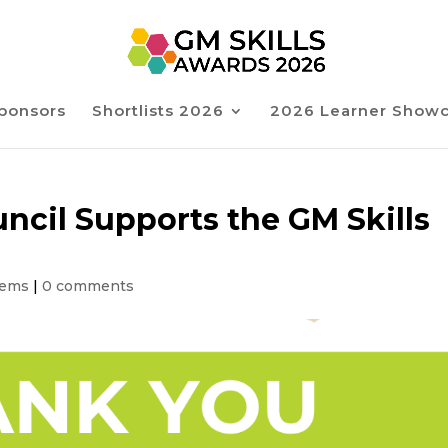
ponsors
Shortlists 2026
2026 Learner Show
ncil Supports the GM Skills
tems
|
0 comments