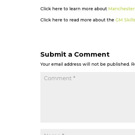
Click here to learn more about
Manchester 
Click here to read more about the
GM Skill
Submit a Comment
Your email address will not be published.
R