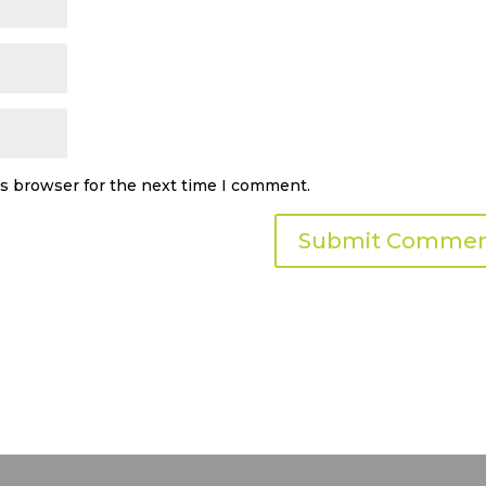
is browser for the next time I comment.