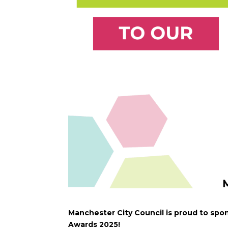
Manchester City Council is proud to spon
Awards 2025!