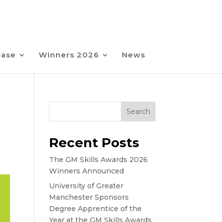
case
Winners 2026
News
Search
Recent Posts
The GM Skills Awards 2026
Winners Announced
University of Greater
Manchester Sponsors
Degree Apprentice of the
Year at the GM Skills Awards