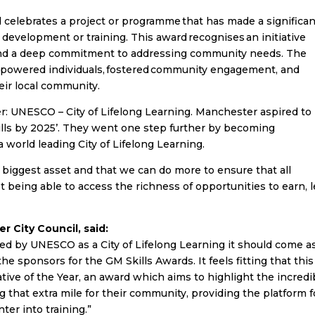
 celebrates a project or programme that has made a significa
development or training. This award recognises an initiative
, and a deep commitment to addressing community needs. The
 empowered individuals, fostered community engagement, and
heir local community.
r: UNESCO – City of Lifelong Learning. Manchester aspired to
kills by 2025’. They went one step further by becoming
 world leading City of Lifelong Learning.
biggest asset and that we can do more to ensure that all
st being able to access the richness of opportunities to earn, 
r City Council, said:
d by UNESCO as a City of Lifelong Learning it should come a
e sponsors for the GM Skills Awards. It feels fitting that this
tive of the Year, an award which aims to highlight the incredi
 that extra mile for their community, providing the platform f
nter into training.”