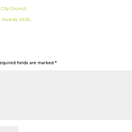
City Council
.
s Awards 2025
.
equired fields are marked
*