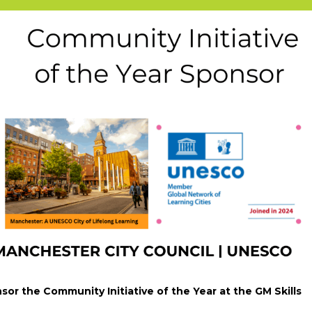
sor the Community Initiative of the Year at the GM Skills