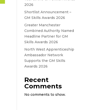
2026
Shortlist Announcement –
GM Skills Awards 2026
Greater Manchester
Combined Authority Named
Headline Partner for GM
Skills Awards 2026
North West Apprenticeship
Ambassador Network
Supports the GM Skills
Awards 2026
Recent
Comments
No comments to show.