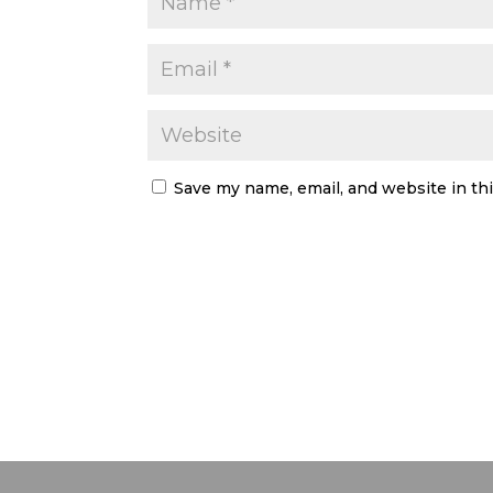
Save my name, email, and website in th