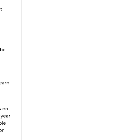
nt
 be
learn
s no
 year
ble
or