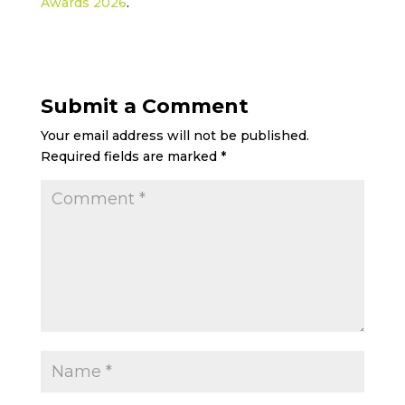
Awards 2026
.
Submit a Comment
Your email address will not be published.
Required fields are marked
*