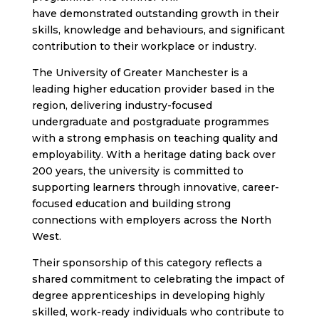
have demonstrated outstanding growth in their
skills, knowledge and behaviours, and significant
contribution to their workplace or industry.
The University of Greater Manchester is a
leading higher education provider based in the
region, delivering industry-focused
undergraduate and postgraduate programmes
with a strong emphasis on teaching quality and
employability. With a heritage dating back over
200 years, the university is committed to
supporting learners through innovative, career-
focused education and building strong
connections with employers across the North
West.
Their sponsorship of this category reflects a
shared commitment to celebrating the impact of
degree apprenticeships in developing highly
skilled, work-ready individuals who contribute to