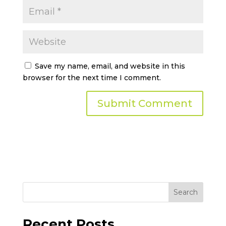
Save my name, email, and website in this
browser for the next time I comment.
Search
Recent Posts