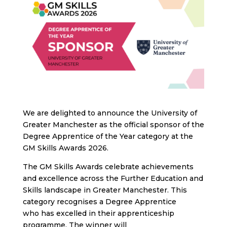
We are delighted to announce the University of
Greater Manchester as the official sponsor of the
Degree Apprentice of the Year category at the
GM Skills Awards 2026.
The GM Skills Awards celebrate achievements
and excellence across the Further Education and
Skills landscape in Greater Manchester. This
category recognises a Degree Apprentice
who has excelled in their apprenticeship
programme. The winner will