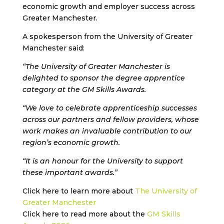
economic growth and employer success across
Greater Manchester.
A spokesperson from the University of Greater
Manchester said:
“The University of Greater Manchester is
delighted to sponsor the degree apprentice
category at the GM Skills Awards.
“We love to celebrate apprenticeship successes
across our partners and fellow providers, whose
work makes an invaluable contribution to our
region’s economic growth.
“It is an honour for the University to support
these important awards.”
Click here to learn more about
The University of
Greater Manchester
Click here to read more about the
GM Skills