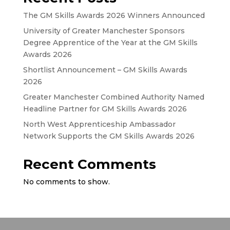
The GM Skills Awards 2026 Winners Announced
University of Greater Manchester Sponsors
Degree Apprentice of the Year at the GM Skills
Awards 2026
Shortlist Announcement – GM Skills Awards
2026
Greater Manchester Combined Authority Named
Headline Partner for GM Skills Awards 2026
North West Apprenticeship Ambassador
Network Supports the GM Skills Awards 2026
Recent Comments
No comments to show.