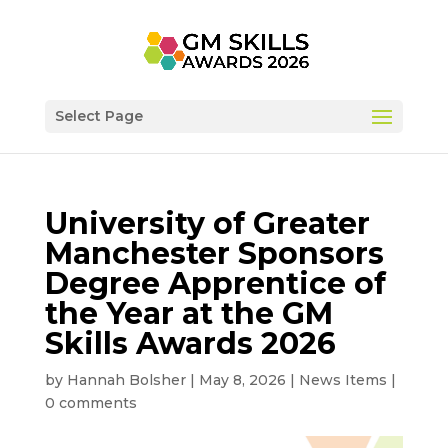
Select Page
University of Greater
Manchester Sponsors
Degree Apprentice of
the Year at the GM
Skills Awards 2026
by
Hannah Bolsher
|
May 8, 2026
|
News Items
|
0 comments